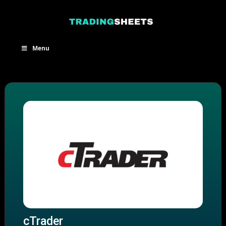
Skip
to
content
Menu
cTrader