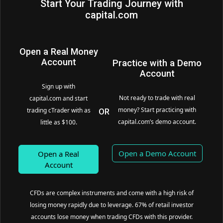
Start Your Trading Journey with
capital.com
Open a Real Money
Account
Practice with a Demo
Account
Sign up with
Not ready to trade with real
capital.com and start
money? Start practicing with
trading cTrader with as
OR
capital.com’s demo account.
little as $100.
Open a Demo Account
Open a Real
Account
CFDs are complex instruments and come with a high risk of
losing money rapidly due to leverage. 67% of retail investor
accounts lose money when trading CFDs with this provider.