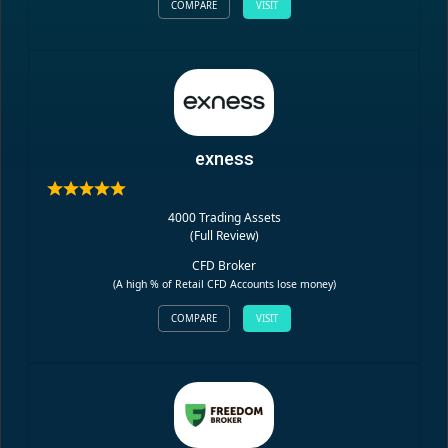
COMPARE
VISIT
exness
4000 Trading Assets
(
Full Review
)
CFD Broker
(A high % of Retail CFD Accounts lose money)
COMPARE
VISIT