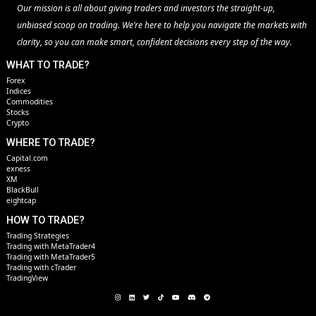
Our mission is all about giving traders and investors the straight-up,
unbiased scoop on trading. We’re here to help you navigate the markets with
clarity, so you can make smart, confident decisions every step of the way.
WHAT TO TRADE?
Forex
Indices
Commodities
Stocks
Crypto
WHERE TO TRADE?
Capital.com
exness
XM
BlackBull
eightcap
HOW TO TRADE?
Trading Strategies
Trading with MetaTrader4
Trading with MetaTrader5
Trading with cTrader
TradingView