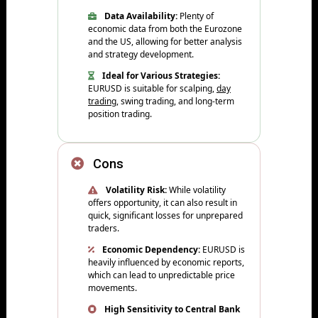
Data Availability:
Plenty of
economic data from both the Eurozone
and the US, allowing for better analysis
and strategy development.
Ideal for Various Strategies:
EURUSD is suitable for scalping,
day
trading
, swing trading, and long-term
position trading.
Cons
Volatility Risk:
While volatility
offers opportunity, it can also result in
quick, significant losses for unprepared
traders.
Economic Dependency:
EURUSD is
heavily influenced by economic reports,
which can lead to unpredictable price
movements.
High Sensitivity to Central Bank