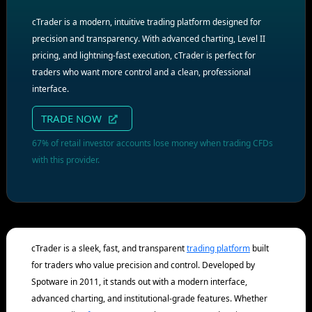
cTrader is a modern, intuitive trading platform designed for
precision and transparency. With advanced charting, Level II
pricing, and lightning-fast execution, cTrader is perfect for
traders who want more control and a clean, professional
interface.
TRADE NOW
67% of retail investor accounts lose money when trading CFDs
with this provider.
cTrader is a sleek, fast, and transparent
trading platform
built
for traders who value precision and control. Developed by
Spotware in 2011, it stands out with a modern interface,
advanced charting, and institutional-grade features. Whether