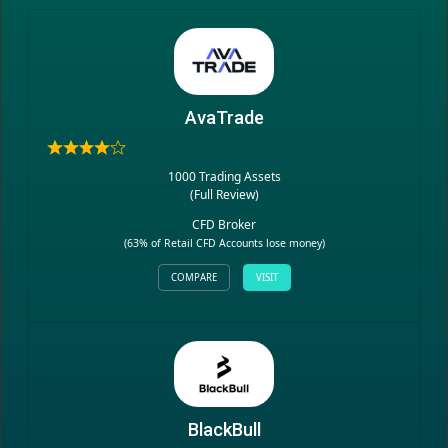
AvaTrade
1000 Trading Assets
(
Full Review
)
CFD Broker
(63% of Retail CFD Accounts lose money)
COMPARE
VISIT
BlackBull