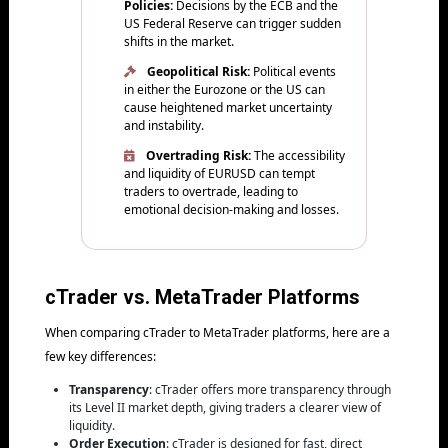
Policies:
Decisions by the ECB and the
US Federal Reserve can trigger sudden
shifts in the market.
Geopolitical Risk:
Political events
in either the Eurozone or the US can
cause heightened market uncertainty
and instability.
Overtrading Risk:
The accessibility
and liquidity of EURUSD can tempt
traders to overtrade, leading to
emotional decision-making and losses.
cTrader vs. MetaTrader Platforms
When comparing cTrader to MetaTrader platforms, here are a
few key differences:
Transparency
: cTrader offers more transparency through
its Level II market depth, giving traders a clearer view of
liquidity.
Order Execution
: cTrader is designed for fast, direct