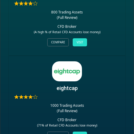
800 Trading Assets
(
Full Review
)
CFD Broker
(A high % of Retail CFD Accounts lose money)
COMPARE
VISIT
eightcap
1000 Trading Assets
(
Full Review
)
CFD Broker
(71% of Retail CFD Accounts lose money)