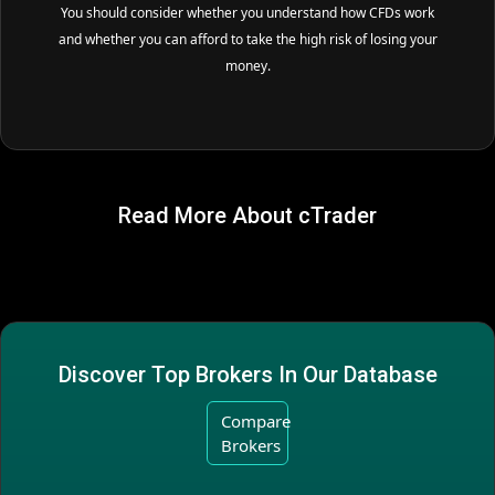
You should consider whether you understand how CFDs work
and whether you can afford to take the high risk of losing your
money.
Read More About cTrader
Discover Top Brokers In Our Database
Compare
Brokers