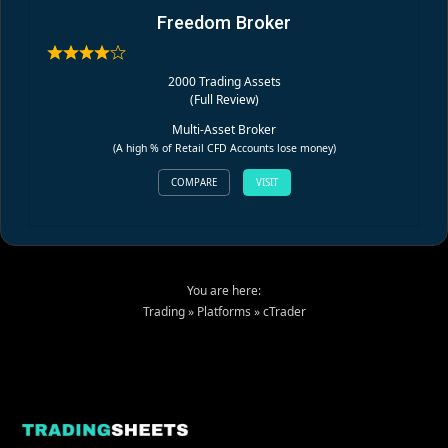
Freedom Broker
2000 Trading Assets
(
Full Review
)
Multi-Asset Broker
(A high % of Retail CFD Accounts lose money)
COMPARE
VISIT
You are here:
Trading
»
Platforms
»
cTrader