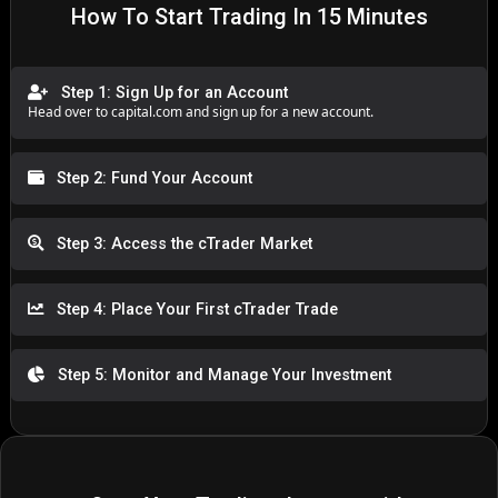
How To Start Trading In 15 Minutes
Step 1: Sign Up for an Account
Head over to
capital.com
and sign up for a new account.
Step 2: Fund Your Account
Step 3: Access the cTrader Market
Step 4: Place Your First cTrader Trade
Step 5: Monitor and Manage Your Investment