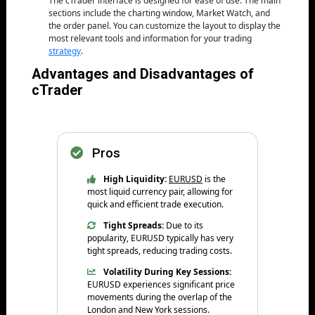
The cTrader interface is designed for ease of use. The main
sections include the charting window, Market Watch, and
the order panel. You can customize the layout to display the
most relevant tools and information for your trading
strategy
.
Advantages and Disadvantages of
cTrader
Pros
High Liquidity:
EURUSD
is the
most liquid currency pair, allowing for
quick and efficient trade execution.
Tight Spreads:
Due to its
popularity, EURUSD typically has very
tight spreads, reducing trading costs.
Volatility During Key Sessions:
EURUSD experiences significant price
movements during the overlap of the
London and New York sessions.