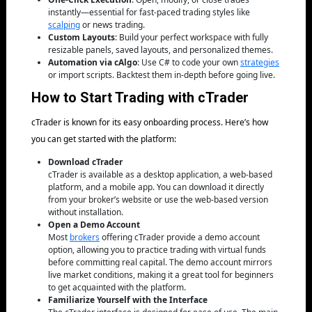
instantly—essential for fast-paced trading styles like
scalping
or news trading.
Custom Layouts
: Build your perfect workspace with fully
resizable panels, saved layouts, and personalized themes.
Automation via cAlgo
: Use C# to code your own
strategies
or import scripts. Backtest them in-depth before going live.
How to Start Trading with cTrader
cTrader is known for its easy onboarding process. Here’s how
you can get started with the platform:
Download cTrader
cTrader is available as a desktop application, a web-based
platform, and a mobile app. You can download it directly
from your broker’s website or use the web-based version
without installation.
Open a Demo Account
Most
brokers
offering cTrader provide a demo account
option, allowing you to practice trading with virtual funds
before committing real capital. The demo account mirrors
live market conditions, making it a great tool for beginners
to get acquainted with the platform.
Familiarize Yourself with the Interface