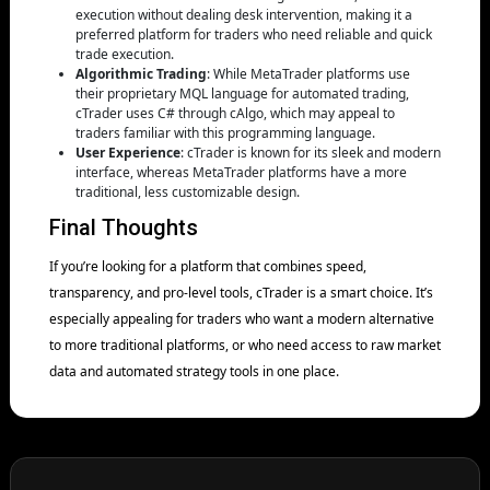
execution without dealing desk intervention, making it a
preferred platform for traders who need reliable and quick
trade execution.
Algorithmic Trading
: While MetaTrader platforms use
their proprietary MQL language for automated trading,
cTrader uses C# through cAlgo, which may appeal to
traders familiar with this programming language.
User Experience
: cTrader is known for its sleek and modern
interface, whereas MetaTrader platforms have a more
traditional, less customizable design.
Final Thoughts
If you’re looking for a platform that combines speed,
transparency, and pro-level tools, cTrader is a smart choice. It’s
especially appealing for traders who want a modern alternative
to more traditional platforms, or who need access to raw market
data and automated strategy tools in one place.