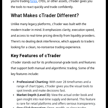
you’re trading
forex
, CFDs, or other assets, cTrader gives you
the tools to react quickly and trade confidently.
What Makes cTrader Different?
Unlike many legacy platforms, cTrader was built with the
modern trader in mind. It emphasizes clarity, execution speed,
and access to real-time pricing directly from liquidity providers.
There’s no dealing desk interference, which appeals to traders
looking for a clean, no-nonsense trading experience.
Key Features of cTrader
cTrader stands out for its professional-grade tools and features
that support both manual and algorithmic trading. Some of the
key features include:
Professional Charting
: With over 28 timeframes and a
range of chart types, cTrader gives you the visual tools to
spot trends and make decisions fast.
Market Depth (Level II)
: View the actual order book and
gain insight into real-time supply and demand. This feature
is rare for retail platforms and offers serious transparency.
One-Click Execution
: Open, modify, or close trades