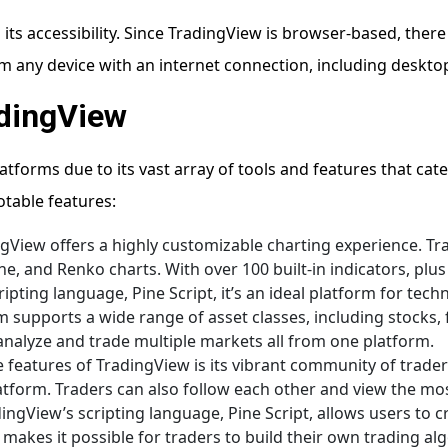
 its accessibility. Since TradingView is browser-based, there 
m any device with an internet connection, including desktop
adingView
tforms due to its vast array of tools and features that cat
otable features:
ngView offers a highly customizable charting experience. Tr
ine, and Renko charts. With over 100 built-in indicators, plus
pting language, Pine Script, it’s an ideal platform for techn
rm supports a wide range of asset classes, including stocks,
analyze and trade multiple markets all from one platform.
e features of TradingView is its vibrant community of trader
latform. Traders can also follow each other and view the mos
dingView’s scripting language, Pine Script, allows users to 
 makes it possible for traders to build their own trading al