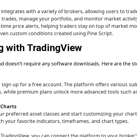
 integrates with a variety of brokers, allowing users to trad
trades, manage your portfolio, and monitor market activity 
-time price alerts, helping traders stay on top of market mo
r even custom conditions created using Pine Script.
g with TradingView
nd doesn’t require any software downloads. Here are the ste
sign up for a free account. The platform offers various subs
es, while premium plans unlock more advanced tools such a
 Charts
ur preferred asset classes and start customizing your char
th your favorite indicators, timeframes, and chart types.
m TradingView, you can connect the platform to your broker’