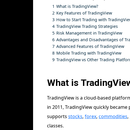
1
What is TradingView?
2
Key Features of TradingView
3
How to Start Trading with TradingVi
4
TradingView Trading Strategies
5
Risk Management in TradingView
6
Advantages and Disadvantages of Tr
7
Advanced Features of TradingView
8
Mobile Trading with TradingView
9
TradingView vs Other Trading Platfo
What is TradingVie
TradingView is a cloud-based platform
in 2011, TradingView quickly became po
supports
stocks
,
forex
,
commodities
,
classes.