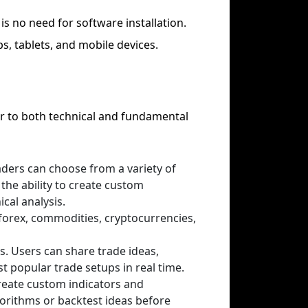
is no need for software installation.
s, tablets, and mobile devices.
er to both technical and fundamental
aders can choose from a variety of
 the ability to create custom
ical analysis.
 forex, commodities, cryptocurrencies,
s. Users can share trade ideas,
t popular trade setups in real time.
create custom indicators and
gorithms or backtest ideas before