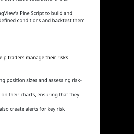
gView’s Pine Script to build and
edefined conditions and backtest them
elp traders manage their risks
ing position sizes and assessing risk-
y on their charts, ensuring that they
lso create alerts for key risk