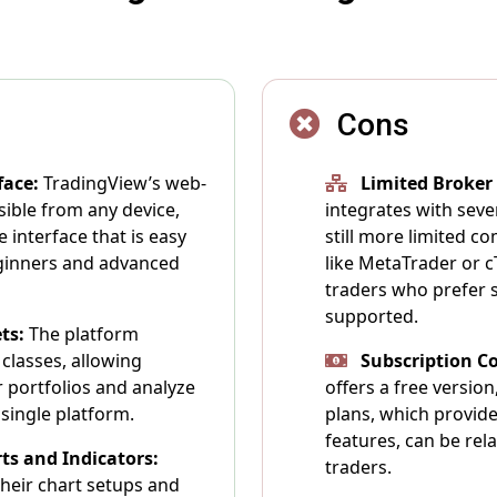
Cons
face:
TradingView’s web-
Limited Broker
sible from any device,
integrates with sever
e interface that is easy
still more limited c
eginners and advanced
like MetaTrader or cT
traders who prefer s
supported.
ts:
The platform
classes, allowing
Subscription Co
ir portfolios and analyze
offers a free versio
single platform.
plans, which provid
features, can be rel
ts and Indicators:
traders.
heir chart setups and