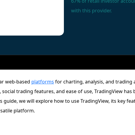
67% of retail investor acc
with this provider.
lar web-based
platforms
for charting, analysis, and trading 
, social trading features, and ease of use, TradingView has
is guide, we will explore how to use TradingView, its key fe
satile platform.