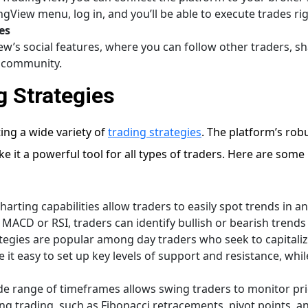
View menu, log in, and you’ll be able to execute trades ri
es
ew’s social features, where you can follow other traders, s
g community.
g Strategies
ing a wide variety of
trading strategies
. The platform’s robu
 it a powerful tool for all types of traders. Here are some
charting capabilities allow traders to easily spot trends in
e MACD or RSI, traders can identify bullish or bearish trend
ategies are popular among day traders who seek to capital
t easy to set up key levels of support and resistance, while 
ide range of timeframes allows swing traders to monitor pr
g trading, such as Fibonacci retracements, pivot points, and 