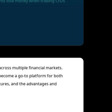
ounts lose money when trading CFDs
across multiple financial markets.
 become a go-to platform for both
atures, and the advantages and