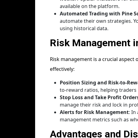
available on the platform.
Automated Trading with Pine Sc
automate their own strategies. Y
using historical data.
Risk Management i
Risk management is a crucial aspect o
effectively:
Position Sizing and Risk-to-Rew
to-reward ratios, helping traders 
Stop Loss and Take Profit Order
manage their risk and lock in pro
Alerts for Risk Management
: In
management metrics such as when
Advantages and Dis