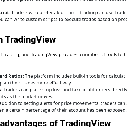
ript
: Traders who prefer algorithmic trading can use Tradin
ou can write custom scripts to execute trades based on pr
n TradingView
f trading, and TradingView provides a number of tools to h
ard Ratios
: The platform includes built-in tools for calculat
plan their trades more effectively.
s
: Traders can place stop loss and take profit orders directl
fits as the market moves.
 addition to setting alerts for price movements, traders can a
 a certain percentage of their account has been exposed.
advantages of TradingView