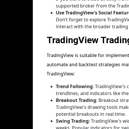
supported broker from the Trading
Use TradingView’s Social Featur
Don’t forget to explore TradingVi
interact with the broader tradin
TradingView Tradin
TradingView is suitable for implement
automate and backtest strategies make
TradingView:
Trend Following
: TradingView’s 
trendlines, and indicators like th
Breakout Trading
: Breakout str
TradingView’s drawing tools make i
potential breakouts in real time.
Swing Trading
: TradingView’s w
weeks. Popular indicators for swin