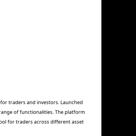
 for traders and investors. Launched
range of functionalities. The platform
ool for traders across different asset