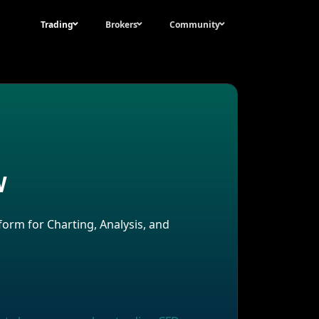
Trading
Brokers
Community
w
New All Time High for Bitcoin during US
Election Volatility?
form for Charting, Analysis, and