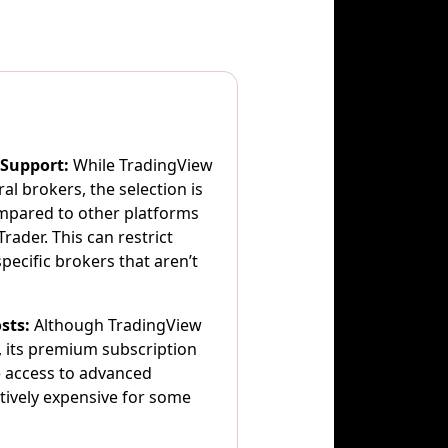
 Support:
While TradingView
al brokers, the selection is
ompared to other platforms
rader. This can restrict
pecific brokers that aren’t
sts:
Although TradingView
n, its premium subscription
e access to advanced
atively expensive for some