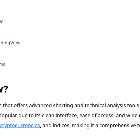
ew
adingView
rms
w?
 that offers advanced charting and technical analysis tools
pular due to its clean interface, ease of access, and wide 
cryptocurrencies
, and indices, making it a comprehensive t