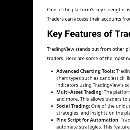
One of the platform’s key strengths is
Traders can access their accounts fro
Key Features of Tr
TradingView stands out from other pla
traders. Here are some of the most n
Advanced Charting Tools
: Tradi
chart types such as candlestick, l
indicators using TradingView’s scri
Multi-Asset Trading
: The platfo
and more. This allows traders to 
Social Trading
: One of the uniqu
strategies, and insights on the p
Pine Script for Automation
: Tra
automate strategies. This feature