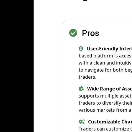
Pros
User-Friendly Inter
based platform is acces
with a clean and intuitiv
to navigate for both b
traders.
Wide Range of Asse
supports multiple asset 
traders to diversify the
various markets from a 
Customizable Char
Traders can customize t