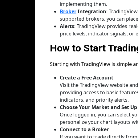
implementing them.
Broker
Integration
: TradingView
supported brokers, you can place 
Alerts
: TradingView provides real
price levels, indicator signals, o
How to Start Tradin
Starting with TradingView is simple a
Create a Free Account
Visit the TradingView website and 
providing access to basic featur
indicators, and priority alerts.
Choose Your Market and Set Up
Once logged in, you can select yo
personalize your chart layouts wi
Connect to a Broker
If you want to trade directly fro