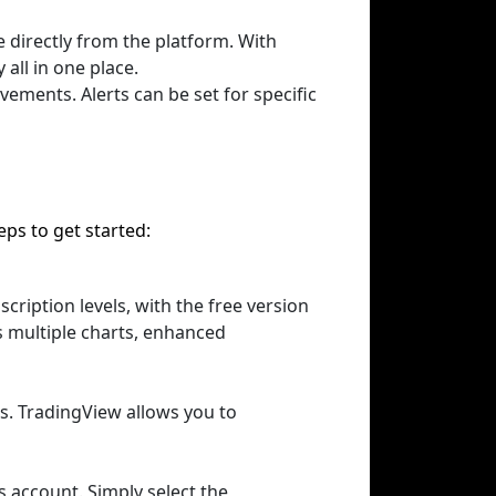
e directly from the platform. With
all in one place.
vements. Alerts can be set for specific
ps to get started:
cription levels, with the free version
s multiple charts, enhanced
ts. TradingView allows you to
s account. Simply select the