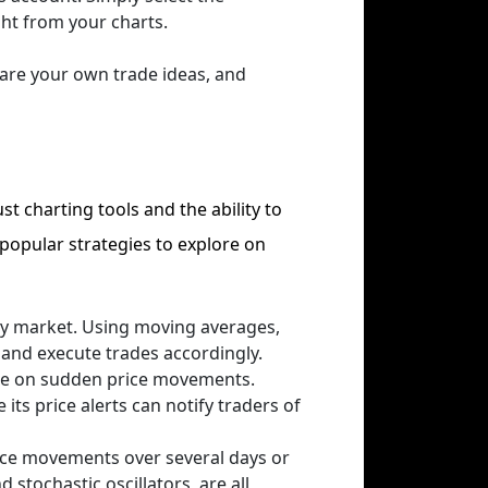
ght from your charts.
hare your own trade ideas, and
st charting tools and the ability to
 popular strategies to explore on
 any market. Using moving averages,
s and execute trades accordingly.
ize on sudden price movements.
its price alerts can notify traders of
ice movements over several days or
stochastic oscillators, are all