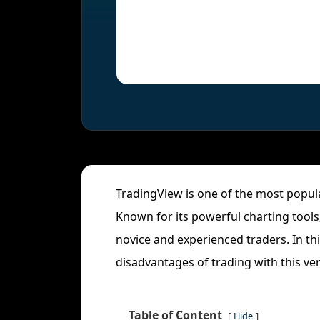
TradingView is one of the most popu
Known for its powerful charting tools
novice and experienced traders. In th
disadvantages of trading with this ver
Table of Content
Hide